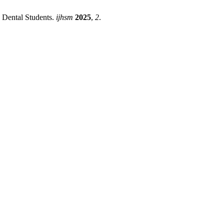
Dental Students.
ijhsm
2025
,
2
.