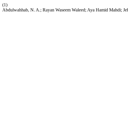
(1)
Abdulwahhab, N. A.; Rayan Waseem Waleed; Aya Hamid Mahdi; Je