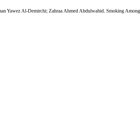
han Yawez Al-Demirchi; Zahraa Ahmed Abdulwahid. Smoking Among 