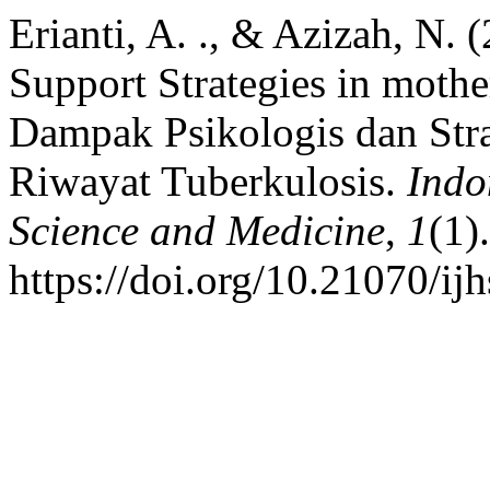
Erianti, A. ., & Azizah, N.
Support Strategies in mothe
Dampak Psikologis dan Str
Riwayat Tuberkulosis.
Indo
Science and Medicine
,
1
(1).
https://doi.org/10.21070/ij