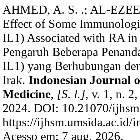
AHMED, A. S. .; AL-EZEE, 
Effect of Some Immunologi
IL1) Associated with RA in 
Pengaruh Beberapa Penanda
IL1) yang Berhubungan de
Irak.
Indonesian Journal o
Medicine
,
[S. l.]
, v. 1, n. 
2024. DOI: 10.21070/ijhsm
https://ijhsm.umsida.ac.id/
Acesso em: 7 aug. 2026.