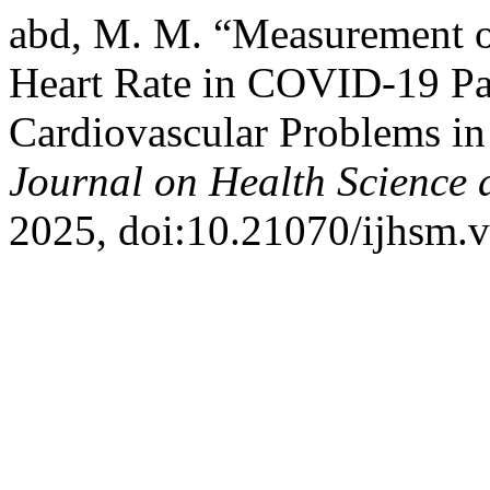
abd, M. M. “Measurement o
Heart Rate in COVID-19 Pat
Cardiovascular Problems in
Journal on Health Science
2025, doi:10.21070/ijhsm.v