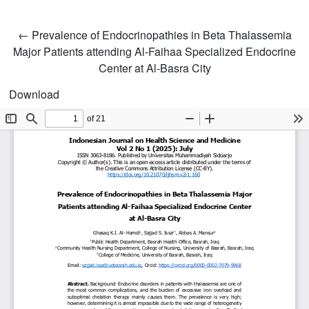
Return to Article Details
←
Prevalence of Endocrinopathies in Beta Thalassemia
Major Patients attending Al-Faihaa Specialized Endocrine
Center at Al-Basra City
Download