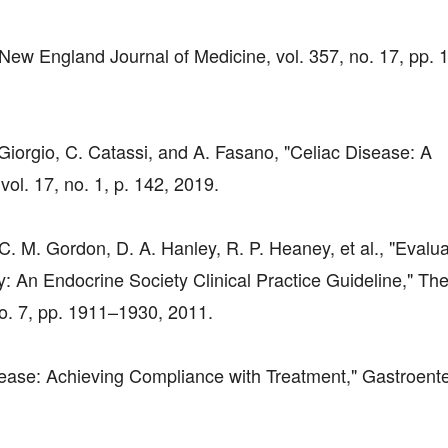
 New England Journal of Medicine, vol. 357, no. 17, pp.
 Giorgio, C. Catassi, and A. Fasano, "Celiac Disease: A
l. 17, no. 1, p. 142, 2019.
, C. M. Gordon, D. A. Hanley, R. P. Heaney, et al., "Evalua
: An Endocrine Society Clinical Practice Guideline," Th
no. 7, pp. 1911–1930, 2011.
isease: Achieving Compliance with Treatment," Gastroente