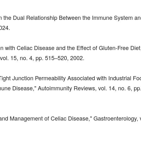
ent in the Dual Relationship Between the Immune System a
2024.
en with Celiac Disease and the Effect of Gluten-Free Diet
vol. 15, no. 4, pp. 515–520, 2002.
Tight Junction Permeability Associated with Industrial Fo
mune Disease," Autoimmunity Reviews, vol. 14, no. 6, pp
s and Management of Celiac Disease," Gastroenterology, v