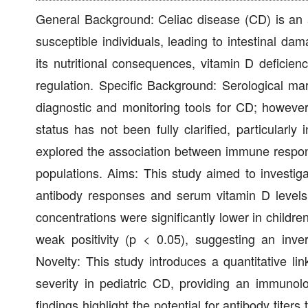
General Background: Celiac disease (CD) is an a
susceptible individuals, leading to intestinal d
its nutritional consequences, vitamin D deficie
regulation. Specific Background: Serological ma
diagnostic and monitoring tools for CD; however
status has not been fully clarified, particularl
explored the association between immune respons
populations. Aims: This study aimed to investig
antibody responses and serum vitamin D levels
concentrations were significantly lower in childr
weak positivity (p < 0.05), suggesting an inve
Novelty: This study introduces a quantitative l
severity in pediatric CD, providing an immunolog
findings highlight the potential for antibody titer