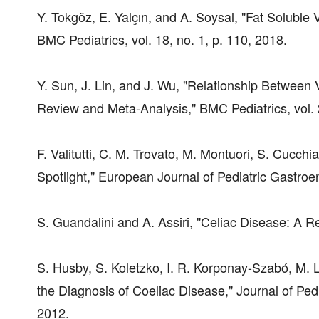
Y. Tokgöz, E. Yalçın, and A. Soysal, "Fat Soluble
BMC Pediatrics, vol. 18, no. 1, p. 110, 2018.
Y. Sun, J. Lin, and J. Wu, "Relationship Between
Review and Meta-Analysis," BMC Pediatrics, vol. 
F. Valitutti, C. M. Trovato, M. Montuori, S. Cucchi
Spotlight," European Journal of Pediatric Gastroe
S. Guandalini and A. Assiri, "Celiac Disease: A R
S. Husby, S. Koletzko, I. R. Korponay-Szabó, M. L
the Diagnosis of Coeliac Disease," Journal of Pedi
2012.