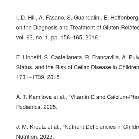
I. D. Hill, A. Fasano, S. Guandalini, E. Hoffenbe
on the Diagnosis and Treatment of Gluten-Related 
vol. 63, no. 1, pp. 156–165, 2016.
E. Lionetti, S. Castellaneta, R. Francavilla, A. Pul
Status, and the Risk of Celiac Disease in Childre
1731–1739, 2015.
A. T. Kamilova et al., "Vitamin D and Calcium-Pho
Pediatrics, 2025.
J. M. Kreutz et al., "Nutrient Deficiencies in Chil
Nutrition, 2023.