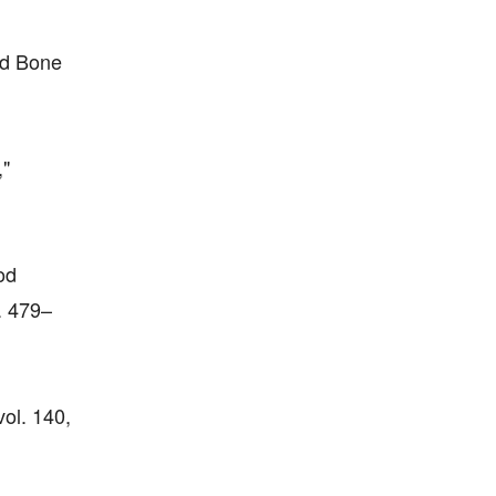
nd Bone
,"
od
. 479–
ol. 140,