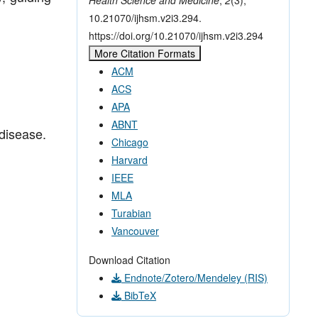
10.21070/ijhsm.v2i3.294.
https://doi.org/10.21070/ijhsm.v2i3.294
More Citation Formats
ACM
ACS
APA
ABNT
 disease.
Chicago
Harvard
IEEE
MLA
Turabian
Vancouver
Download Citation
Endnote/Zotero/Mendeley (RIS)
BibTeX