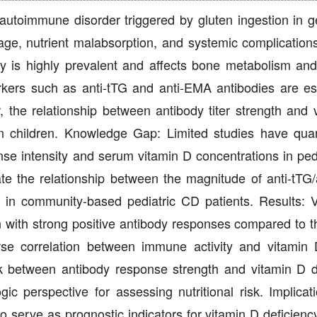
utoimmune disorder triggered by gluten ingestion in ge
amage, nutrient malabsorption, and systemic complicatio
ncy is highly prevalent and affects bone metabolism a
rkers such as anti-tTG and anti-EMA antibodies are es
, the relationship between antibody titer strength and 
y in children. Knowledge Gap: Limited studies have quant
e intensity and serum vitamin D concentrations in ped
ate the relationship between the magnitude of anti-tTG
 in community-based pediatric CD patients. Results: 
en with strong positive antibody responses compared to t
rse correlation between immune activity and vitamin 
ink between antibody response strength and vitamin D d
ic perspective for assessing nutritional risk. Implicat
s to serve as prognostic indicators for vitamin D deficienc