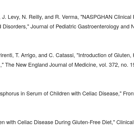
rg, J. Levy, N. Reilly, and R. Verma, "NASPGHAN Clinical
Disorders," Journal of Pediatric Gastroenterology and Nu
virenti, T. Arrigo, and C. Catassi, "Introduction of Gluten
n," The New England Journal of Medicine, vol. 372, no. 1
sphorus in Serum of Children with Celiac Disease," Front
dren with Celiac Disease During Gluten-Free Diet," Clinical