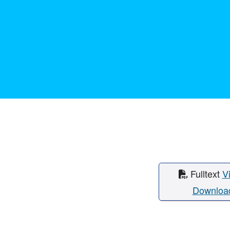
Fulltext
V
Downloa