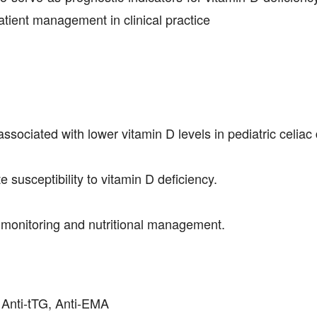
patient management in clinical practice
sociated with lower vitamin D levels in pediatric celiac
susceptibility to vitamin D deficiency.
y monitoring and nutritional management.
, Anti-tTG, Anti-EMA