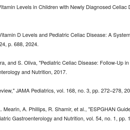
 Vitamin Levels in Children with Newly Diagnosed Celiac 
 Vitamin D Levels and Pediatric Celiac Disease: A System
24, p. 688, 2024.
ara, and S. Oliva, "Pediatric Celiac Disease: Follow-Up in
nterology and Nutrition, 2017.
eview," JAMA Pediatrics, vol. 168, no. 3, pp. 272–278, 2
. Mearin, A. Phillips, R. Shamir, et al., "ESPGHAN Guide
atric Gastroenterology and Nutrition, vol. 54, no. 1, pp.