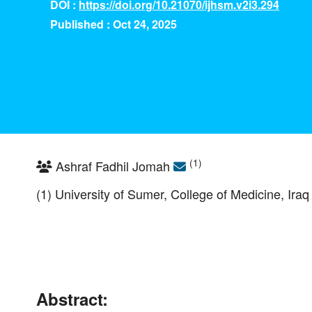
DOI :
https://doi.org/10.21070/ijhsm.v2i3.294
Published : Oct 24, 2025
(1)
Ashraf Fadhil Jomah
(1) University of Sumer, College of Medicine, Iraq
Abstract: