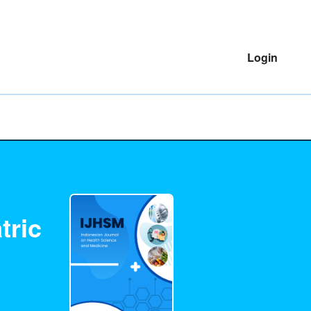
Login
tric