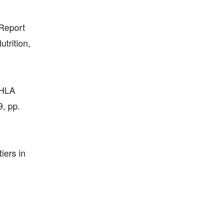
 Report
trition,
, HLA
9, pp.
iers in