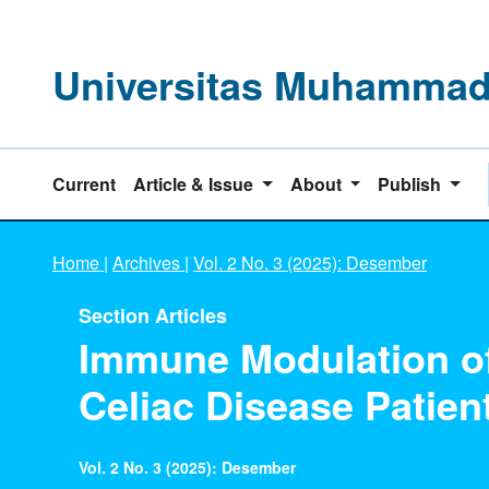
Universitas Muhammadi
Current
Article & Issue
About
Publish
Home
|
Archives
|
Vol. 2 No. 3 (2025): Desember
Section Articles
Immune Modulation of 
Celiac Disease Patien
Vol. 2 No. 3 (2025): Desember