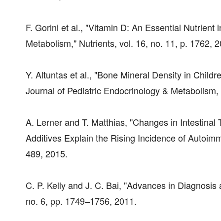
F. Gorini et al., "Vitamin D: An Essential Nutri
Metabolism," Nutrients, vol. 16, no. 11, p. 1762, 
Y. Altuntas et al., "Bone Mineral Density in Childr
Journal of Pediatric Endocrinology & Metabolism, 
A. Lerner and T. Matthias, "Changes in Intestinal 
Additives Explain the Rising Incidence of Autoim
489, 2015.
C. P. Kelly and J. C. Bai, "Advances in Diagnosi
no. 6, pp. 1749–1756, 2011.