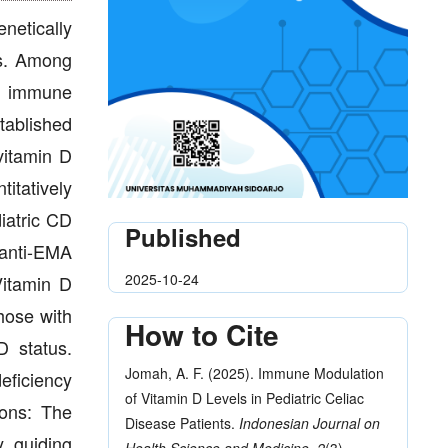
netically
ns. Among
nd immune
tablished
vitamin D
itatively
iatric CD
Published
/anti-EMA
2025-10-24
Vitamin D
hose with
How to Cite
D status.
Jomah, A. F. (2025). Immune Modulation
eficiency
of Vitamin D Levels in Pediatric Celiac
ions: The
Disease Patients.
Indonesian Journal on
y, guiding
Health Science and Medicine
,
2
(3),