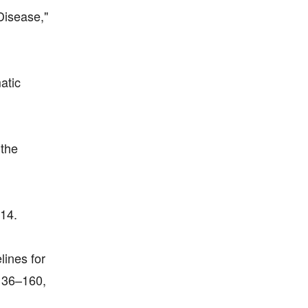
Disease,"
atic
 the
014.
lines for
 136–160,