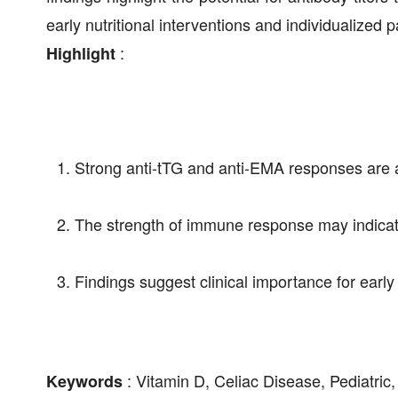
early nutritional interventions and individualized 
:
Highlight
Strong anti-tTG and anti-EMA responses are as
The strength of immune response may indicate 
Findings suggest clinical importance for earl
: Vitamin D, Celiac Disease, Pediatric
Keywords