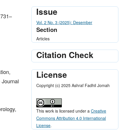
Issue
 1731–
Vol. 2 No. 3 (2025): Desember
Section
Articles
Citation Check
tion,
License
e Journal
Copyright (c) 2025 Ashraf Fadhil Jomah
rology,
This work is licensed under a
Creative
Commons Attribution 4.0 International
License
.