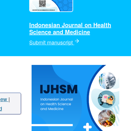
Indonesian Journal on Health
Science and Medicine
Submit manuscript
iew
|
d