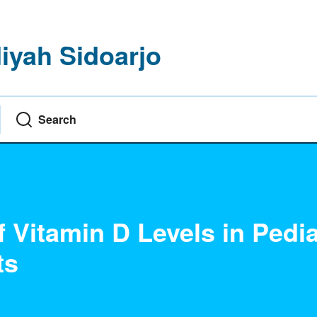
yah Sidoarjo
Search
Vitamin D Levels in Pedia
ts