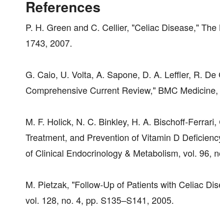
References
P. H. Green and C. Cellier, "Celiac Disease," The
1743, 2007.
G. Caio, U. Volta, A. Sapone, D. A. Leffler, R. De
Comprehensive Current Review," BMC Medicine, vo
M. F. Holick, N. C. Binkley, H. A. Bischoff-Ferrari
Treatment, and Prevention of Vitamin D Deficiency
of Clinical Endocrinology & Metabolism, vol. 96, 
M. Pietzak, "Follow-Up of Patients with Celiac D
vol. 128, no. 4, pp. S135–S141, 2005.