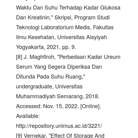
Waktu Dan Suhu Terhadap Kadar Glukosa
Dan Kreatinin," Skripsi, Program Studi
Teknologi Laboratorium Medis, Fakultas
Ilmu Kesehatan, Universitas Aisyiyah
Yogyakarta, 2021, pp. 9.
[8] J. Maghfiroh, "Perbedaan Kadar Ureum
Serum Yang Segera Diperiksa Dan
Ditunda Pada Suhu Ruang,"
undergraduate, Universitas
Muhammadiyah Semarang, 2018.
Accessed: Nov. 15, 2022. [Online].
Available:
http://repository.unimus.ac.id/3221/
[9] Vernekar, "Effect Of Storage And