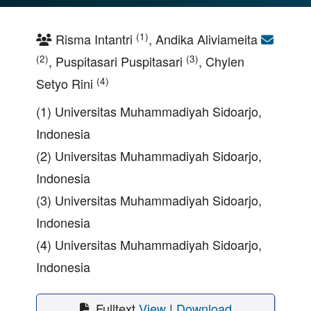
(1)
Risma Intantri
, Andika Aliviameita
(2)
(3)
, Puspitasari Puspitasari
, Chylen
(4)
Setyo Rini
(1) Universitas Muhammadiyah Sidoarjo,
Indonesia
(2) Universitas Muhammadiyah Sidoarjo,
Indonesia
(3) Universitas Muhammadiyah Sidoarjo,
Indonesia
(4) Universitas Muhammadiyah Sidoarjo,
Indonesia
Fulltext
View
|
Download