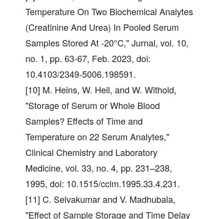
Temperature On Two Biochemical Analytes
(Creatinine And Urea) In Pooled Serum
Samples Stored At -20°C," Jurnal, vol. 10,
no. 1, pp. 63-67, Feb. 2023, doi:
10.4103/2349-5006.198591.
[10] M. Heins, W. Heil, and W. Withold,
"Storage of Serum or Whole Blood
Samples? Effects of Time and
Temperature on 22 Serum Analytes,"
Clinical Chemistry and Laboratory
Medicine, vol. 33, no. 4, pp. 231–238,
1995, doi: 10.1515/cclm.1995.33.4.231.
[11] C. Selvakumar and V. Madhubala,
"Effect of Sample Storage and Time Delay