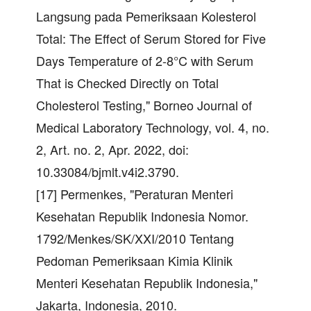
Langsung pada Pemeriksaan Kolesterol
Total: The Effect of Serum Stored for Five
Days Temperature of 2-8°C with Serum
That is Checked Directly on Total
Cholesterol Testing," Borneo Journal of
Medical Laboratory Technology, vol. 4, no.
2, Art. no. 2, Apr. 2022, doi:
10.33084/bjmlt.v4i2.3790.
[17] Permenkes, "Peraturan Menteri
Kesehatan Republik Indonesia Nomor.
1792/Menkes/SK/XXI/2010 Tentang
Pedoman Pemeriksaan Kimia Klinik
Menteri Kesehatan Republik Indonesia,"
Jakarta, Indonesia, 2010.