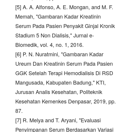
[5] A. A. Alfonso, A. E. Mongan, and M. F.
Memah, "Gambaran Kadar Kreatinin
Serum Pada Pasien Penyakit Ginjal Kronik
Stadium 5 Non Dialisis," Jurnal e-
Biomedik, vol. 4, no. 1, 2016.
[6] P. N. Nuratmini, "Gambaran Kadar
Ureum Dan Kreatinin Serum Pada Pasien
GGK Setelah Terapi Hemodialisis Di RSD
Mangusada, Kabupaten Badung," KTI,
Jurusan Analis Kesehatan, Politeknik
Kesehatan Kemenkes Denpasar, 2019, pp.
87.
[7] R. Melya and T. Aryani, "Evaluasi
Penyimpanan Serum Berdasarkan Variasi