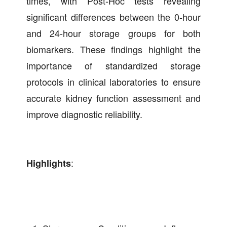
times, with Post-Hoc tests revealing
significant differences between the 0-hour
and 24-hour storage groups for both
biomarkers. These findings highlight the
importance of standardized storage
protocols in clinical laboratories to ensure
accurate kidney function assessment and
improve diagnostic reliability.
:
Highlights