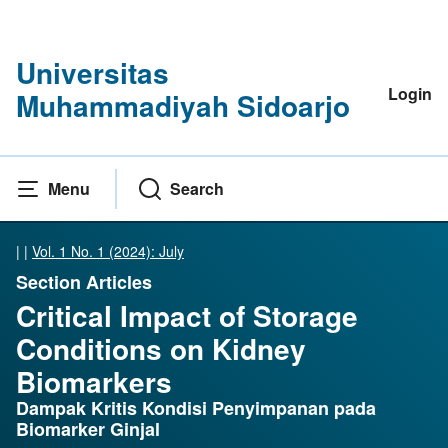
Universitas
Login
Muhammadiyah Sidoarjo
Menu
Search
|
|
Vol. 1 No. 1 (2024): July
Section Articles
Critical Impact of Storage
Conditions on Kidney
Biomarkers
Dampak Kritis Kondisi Penyimpanan pada
Biomarker Ginjal