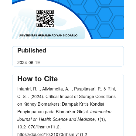
Published
2024-06-19
How to Cite
Intantri, R. ., Aliviameita, A. ., Puspitasari, P., & Rini,
C. S. . (2024). Critical Impact of Storage Conditions
on Kidney Biomarkers: Dampak Kritis Kondisi
Penyimpanan pada Biomarker Ginjal.
Indonesian
Journal on Health Science and Medicine
,
1
(1),
10.21070/ijhsm.v1i1.2.
https://doi.org/10.21070/ijhsm.v1i1.2