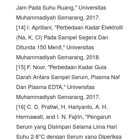
Jam Pada Suhu Ruang," Universitas
Muhammadiyah Semarang, 2017.
[14] I. Apriliani, "Perbedaan Kadar Elektrolit
(Na, K, Cl) Pada Sampel Segera Dan
Ditunda 150 Menit," Universitas
Muhammadiyah Semarang, 2018.
[15] F. Noor, "Perbedaan Kadar Gula
Darah Antara Sampel Serum, Plasma Naf
Dan Plasma EDTA," Universitas
Muhammadiyah Semarang, 2017.
[16] C. D. Pratiwi, H. Hariyanto, A. H.
Hermawati, and I. N. Fajrin, "Pengaruh
Serum yang Disimpan Selama Lima Hari
Suhu 2-8°C dengan Serum yang Diperiksa