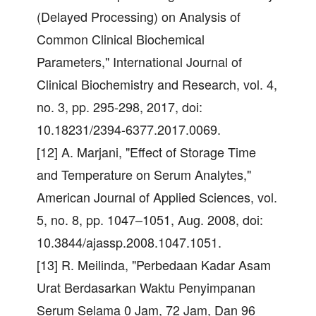
(Delayed Processing) on Analysis of
Common Clinical Biochemical
Parameters," International Journal of
Clinical Biochemistry and Research, vol. 4,
no. 3, pp. 295-298, 2017, doi:
10.18231/2394-6377.2017.0069.
[12] A. Marjani, "Effect of Storage Time
and Temperature on Serum Analytes,"
American Journal of Applied Sciences, vol.
5, no. 8, pp. 1047–1051, Aug. 2008, doi:
10.3844/ajassp.2008.1047.1051.
[13] R. Meilinda, "Perbedaan Kadar Asam
Urat Berdasarkan Waktu Penyimpanan
Serum Selama 0 Jam, 72 Jam, Dan 96