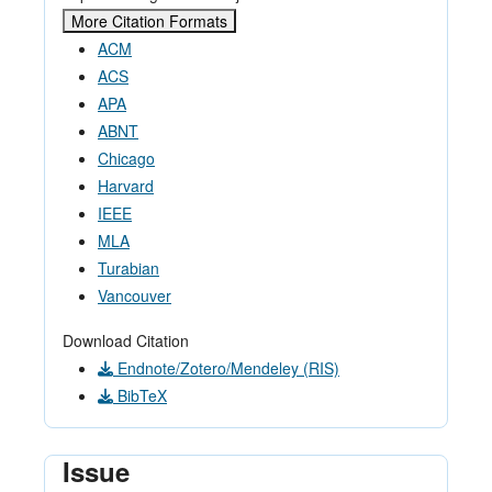
More Citation Formats
ACM
ACS
APA
ABNT
Chicago
Harvard
IEEE
MLA
Turabian
Vancouver
Download Citation
Endnote/Zotero/Mendeley (RIS)
BibTeX
Issue