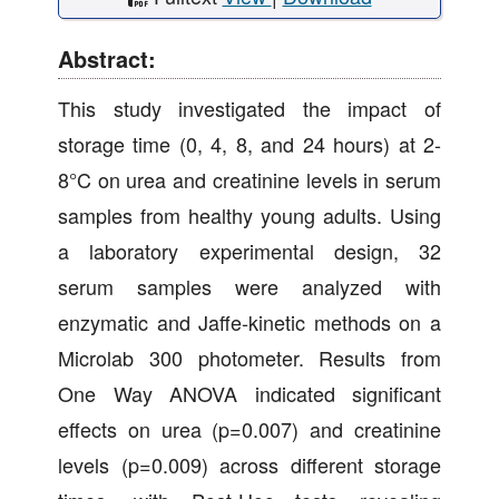
Abstract:
This study investigated the impact of
storage time (0, 4, 8, and 24 hours) at 2-
8°C on urea and creatinine levels in serum
samples from healthy young adults. Using
a laboratory experimental design, 32
serum samples were analyzed with
enzymatic and Jaffe-kinetic methods on a
Microlab 300 photometer. Results from
One Way ANOVA indicated significant
effects on urea (p=0.007) and creatinine
levels (p=0.009) across different storage