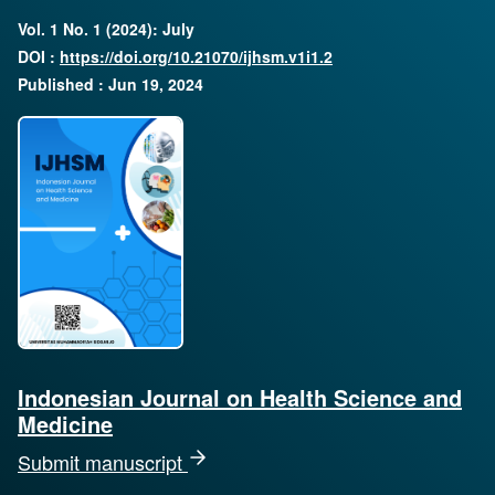
Vol. 1 No. 1 (2024): July
DOI :
https://doi.org/10.21070/ijhsm.v1i1.2
Published : Jun 19, 2024
Indonesian Journal on Health Science and
Medicine
Submit manuscript