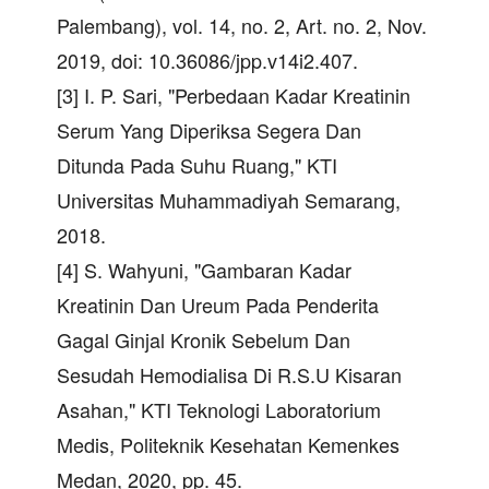
Palembang), vol. 14, no. 2, Art. no. 2, Nov.
2019, doi: 10.36086/jpp.v14i2.407.
[3] I. P. Sari, "Perbedaan Kadar Kreatinin
Serum Yang Diperiksa Segera Dan
Ditunda Pada Suhu Ruang," KTI
Universitas Muhammadiyah Semarang,
2018.
[4] S. Wahyuni, "Gambaran Kadar
Kreatinin Dan Ureum Pada Penderita
Gagal Ginjal Kronik Sebelum Dan
Sesudah Hemodialisa Di R.S.U Kisaran
Asahan," KTI Teknologi Laboratorium
Medis, Politeknik Kesehatan Kemenkes
Medan, 2020, pp. 45.