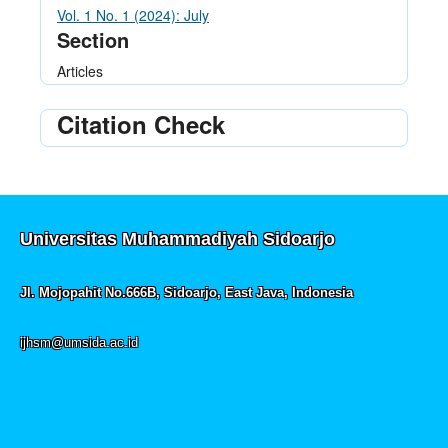
Vol. 1 No. 1 (2024): July
Section
Articles
Citation Check
Universitas Muhammadiyah Sidoarjo
Jl. Mojopahit No.666B, Sidoarjo, East Java, Indonesia
ijhsm@umsida.ac.id