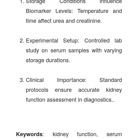
Storage Conditions Influence
Biomarker Levels: Temperature and
time affect urea and creatinine.
Experimental Setup: Controlled lab
study on serum samples with varying
storage durations.
Clinical Importance: Standard
protocols ensure accurate kidney
function assessment in diagnostics..
: kidney function, serum
Keywords