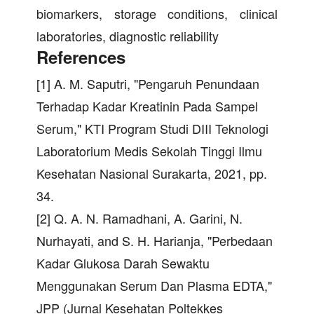
biomarkers, storage conditions, clinical
laboratories, diagnostic reliability
References
[1] A. M. Saputri, "Pengaruh Penundaan
Terhadap Kadar Kreatinin Pada Sampel
Serum," KTI Program Studi DIII Teknologi
Laboratorium Medis Sekolah Tinggi Ilmu
Kesehatan Nasional Surakarta, 2021, pp.
34.
[2] Q. A. N. Ramadhani, A. Garini, N.
Nurhayati, and S. H. Harianja, "Perbedaan
Kadar Glukosa Darah Sewaktu
Menggunakan Serum Dan Plasma EDTA,"
JPP (Jurnal Kesehatan Poltekkes