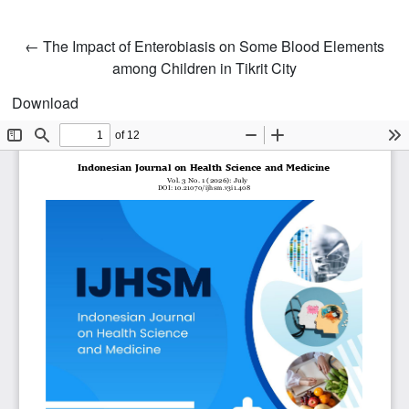
Return to Article Details
←
The Impact of Enterobiasis on Some Blood Elements
among Children in Tikrit City
Download