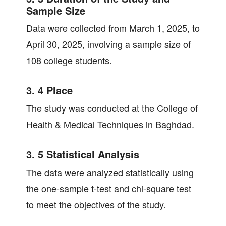
Sample Size
Data were collected from March 1, 2025, to
April 30, 2025, involving a sample size of
108 college students.
3. 4 Place
The study was conducted at the College of
Health & Medical Techniques in Baghdad.
3. 5 Statistical Analysis
The data were analyzed statistically using
the one-sample t-test and chi-square test
to meet the objectives of the study.