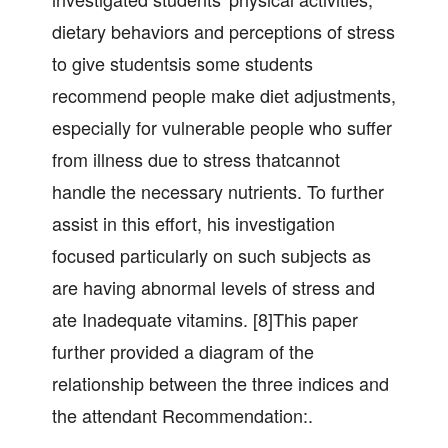
dietary behaviors and perceptions of stress
to give studentsis some students
recommend people make diet adjustments,
especially for vulnerable people who suffer
from illness due to stress thatcannot
handle the necessary nutrients. To further
assist in this effort, his investigation
focused particularly on such subjects as
are having abnormal levels of stress and
ate Inadequate vitamins. [8]This paper
further provided a diagram of the
relationship between the three indices and
the attendant Recommendation:.