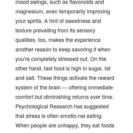
mood swings, such as flavonoids and
magnesium, even temporarily improving
your spirits. A hint of sweetness and
texture prevailing from its sensory
qualities, too, makes the experience
another reason to keep savoring it when
you're completely stressed out. On the
other hand, fast food is high in sugar, fat
and salt. These things activate the reward
system of the brain — offering immediate
comfort but diminishing returns over time.
Psychological Research has suggested
that stress is often emotio-nal eating.
When people are unhappy, they eat foods