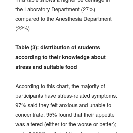
the Laboratory Department (27%)
compared to the Anesthesia Department
(22%).
Table (3): distribution of students
according to their knowledge about
stress and suitable food
According to this chart, the majority of
participants have stress-related symptoms.
97% said they felt anxious and unable to
concentrate; 95% found that their appetite
was altered (either for the worse or better);