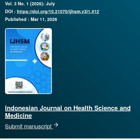
Vol. 3 No. 1 (2026): July
DOI :
https://doi.org/10.21070/ijhsm.v3i1.412
Published : Mar 11, 2026
Indonesian Journal on Health Science and
Medicine
Submit manuscript