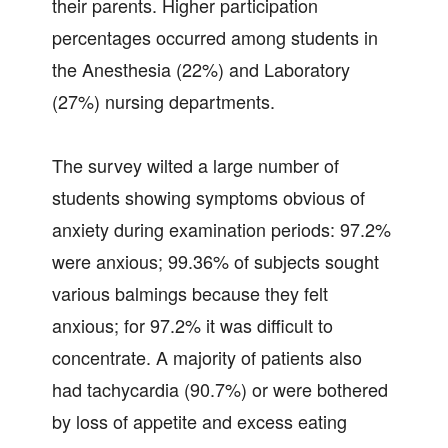
their parents. Higher participation
percentages occurred among students in
the Anesthesia (22%) and Laboratory
(27%) nursing departments.
The survey wilted a large number of
students showing symptoms obvious of
anxiety during examination periods: 97.2%
were anxious; 99.36% of subjects sought
various balmings because they felt
anxious; for 97.2% it was difficult to
concentrate. A majority of patients also
had tachycardia (90.7%) or were bothered
by loss of appetite and excess eating