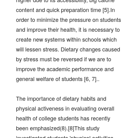
content and quick preparation time [5].In
order to minimize the pressure on students
and improve their health, it is necessary to
create new systems within schools which
will lessen stress. Dietary changes caused
by stress must be reversed if we are to
improve the academic performance and
general welfare of students [6, 7]..
The importance of dietary habits and
physical activeness in evaluating overall
health of college students has recently
been emphasized(8).[8]This study
investigated students 'physical activities,