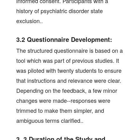
informed consent. Participants with a
history of psychiatric disorder state
exclusion..
3.2 Questionnaire Development:
The structured questionnaire is based on a
tool which was part of previous studies. It
was piloted with twenty students to ensure
that instructions and relevance were clear.
Depending on the feedback, a few minor
changes were made--responses were
trimmed to make them simpler, and
ambiguous terms clarified..
3. 3 Duration of the Study and