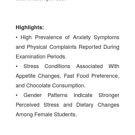
Highlights:
• High Prevalence of Anxiety Symptoms
and Physical Complaints Reported During
Examination Periods.
• Stress Conditions Associated With
Appetite Changes, Fast Food Preference,
and Chocolate Consumption.
• Gender Patterns Indicate Stronger
Perceived Stress and Dietary Changes
Among Female Students.