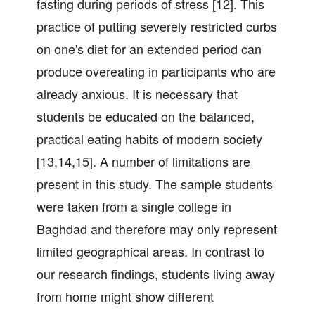
fasting during periods of stress [12]. This
practice of putting severely restricted curbs
on one's diet for an extended period can
produce overeating in participants who are
already anxious. It is necessary that
students be educated on the balanced,
practical eating habits of modern society
[13,14,15]. A number of limitations are
present in this study. The sample students
were taken from a single college in
Baghdad and therefore may only represent
limited geographical areas. In contrast to
our research findings, students living away
from home might show different