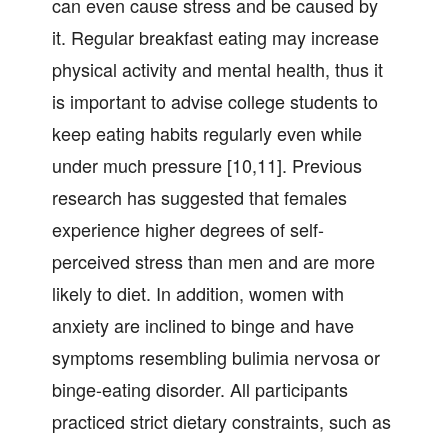
can even cause stress and be caused by
it. Regular breakfast eating may increase
physical activity and mental health, thus it
is important to advise college students to
keep eating habits regularly even while
under much pressure [10,11]. Previous
research has suggested that females
experience higher degrees of self-
perceived stress than men and are more
likely to diet. In addition, women with
anxiety are inclined to binge and have
symptoms resembling bulimia nervosa or
binge-eating disorder. All participants
practiced strict dietary constraints, such as