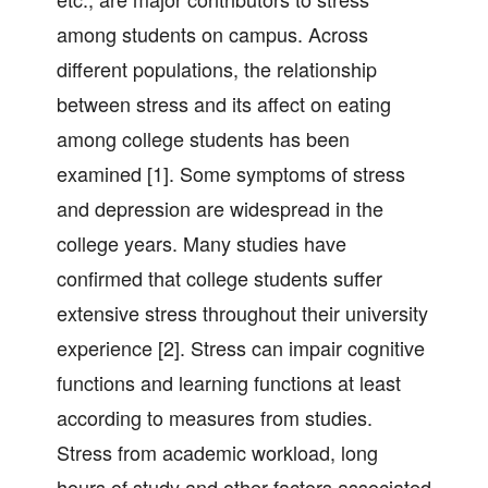
among students on campus. Across
different populations, the relationship
between stress and its affect on eating
among college students has been
examined [1]. Some symptoms of stress
and depression are widespread in the
college years. Many studies have
confirmed that college students suffer
extensive stress throughout their university
experience [2]. Stress can impair cognitive
functions and learning functions at least
according to measures from studies.
Stress from academic workload, long
hours of study and other factors associated