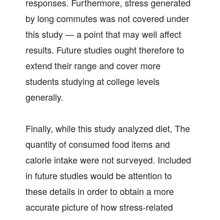
responses. Furthermore, stress generated
by long commutes was not covered under
this study — a point that may well affect
results. Future studies ought therefore to
extend their range and cover more
students studying at college levels
generally.
Finally, while this study analyzed diet, The
quantity of consumed food items and
calorie intake were not surveyed. Included
in future studies would be attention to
these details in order to obtain a more
accurate picture of how stress-related