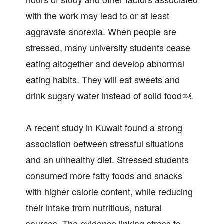
with the work may lead to or at least
aggravate anorexia. When people are
stressed, many university students cease
eating altogether and develop abnormal
eating habits. They will eat sweets and
drink sugary water instead of solid food￼.
A recent study in Kuwait found a strong
association between stressful situations
and an unhealthy diet. Stressed students
consumed more fatty foods and snacks
with higher calorie content, while reducing
their intake from nutritious, natural
sources. The evidence linking stress to