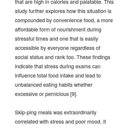
that are high in calories and palatable. This
study further explores how this situation is
compounded by convenience food, a more
affordable form of nourishment during
stressful times and one that is easily
accessible by everyone regardless of
social status and rank too. These findings
indicate that stress during exams can
influence total food intake and lead to
unbalanced eating habits whether
excessive or pernicious [9].
Skip-ping meals was extraordinarily
correlated with stress and poor mood. It