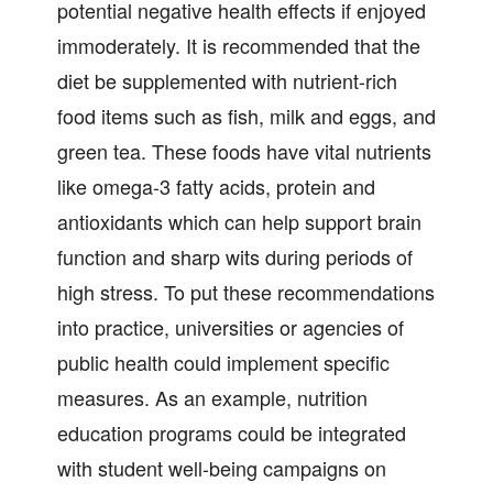
potential negative health effects if enjoyed
immoderately. It is recommended that the
diet be supplemented with nutrient-rich
food items such as fish, milk and eggs, and
green tea. These foods have vital nutrients
like omega-3 fatty acids, protein and
antioxidants which can help support brain
function and sharp wits during periods of
high stress. To put these recommendations
into practice, universities or agencies of
public health could implement specific
measures. As an example, nutrition
education programs could be integrated
with student well-being campaigns on