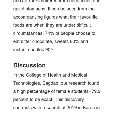
and all 100% suffered from headaches and
upset stomachs. It can be seen from the
accompanying figures what their favourite
foods are when they are under difficult
circumstances. 74% of people choose to
eat bitter chocolate, sweets 60% and
instant noodles 90%.
Discussion
In the College of Health and Medical
Technologies, Bagdad, our research found
a high percentage of female students--79.9
percent to be exact. This discovery
contrasts with research of 2019 in Korea in