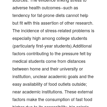
adverse health outcomes--such as
tendency for fat-prone diets cannot help
but fit with this assertion of other research.
The incidence of stress-related problems is
especially high among college students
(particularly first-year students).Additional
factors contributing to the pressure felt by
medical students come from distances
between home and their university or
institution, unclear academic goals and the
easy availability of food outlets outside;
near academic institutions. These external
factors make the consumption of fast food
higher due to its accessibility, big calorie