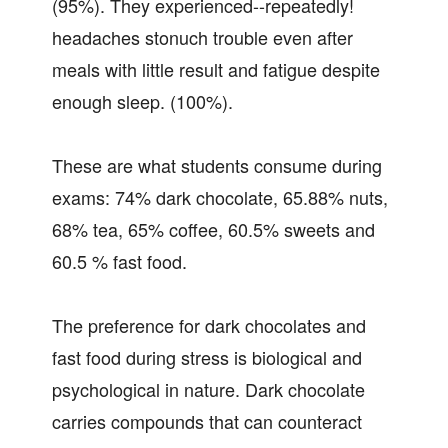
(95%). They experienced--repeatedly!
headaches stonuch trouble even after
meals with little result and fatigue despite
enough sleep. (100%).
These are what students consume during
exams: 74% dark chocolate, 65.88% nuts,
68% tea, 65% coffee, 60.5% sweets and
60.5 % fast food.
The preference for dark chocolates and
fast food during stress is biological and
psychological in nature. Dark chocolate
carries compounds that can counteract