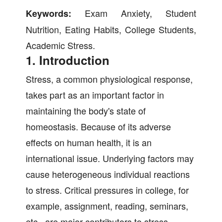
Exam Anxiety, Student
Keywords:
Nutrition, Eating Habits, College Students,
Academic Stress.
1. Introduction
Stress, a common physiological response,
takes part as an important factor in
maintaining the body's state of
homeostasis. Because of its adverse
effects on human health, it is an
international issue. Underlying factors may
cause heterogeneous individual reactions
to stress. Critical pressures in college, for
example, assignment, reading, seminars,
etc., are major contributors to stress