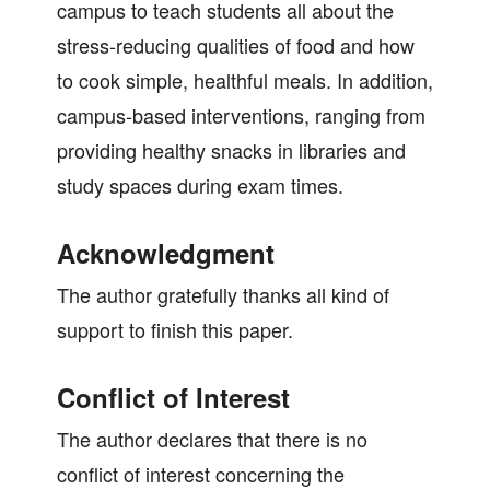
campus to teach students all about the
stress-reducing qualities of food and how
to cook simple, healthful meals. In addition,
campus-based interventions, ranging from
providing healthy snacks in libraries and
study spaces during exam times.
Acknowledgment
The author gratefully thanks all kind of
support to finish this paper.
Conflict of Interest
The author declares that there is no
conflict of interest concerning the