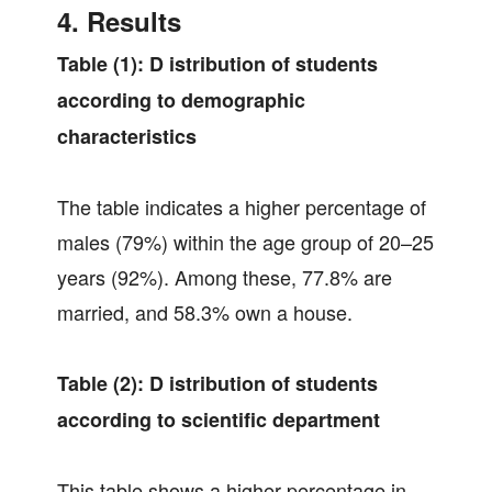
4. Results
Table (1):
D
istribution of students
according to demographic
characteristics
The table indicates a higher percentage of
males (79%) within the age group of 20–25
years (92%). Among these, 77.8% are
married, and 58.3% own a house.
Table (2):
D
istribution of students
according to scientific department
This table shows a higher percentage in