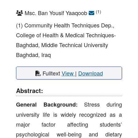
(1)
Msc. Ban Yousif Yaaqoob
(1) Community Health Techniques Dep.,
College of Health & Medical Techniques-
Baghdad, Middle Technical University
Baghdad, Iraq
Fulltext
View
|
Download
Abstract:
Stress during
General Background:
university life is widely recognized as a
major factor affecting students’
psychological well-being and dietary