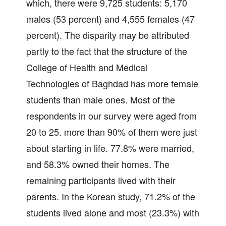
which, there were 9,725 students: 5,170
males (53 percent) and 4,555 females (47
percent). The disparity may be attributed
partly to the fact that the structure of the
College of Health and Medical
Technologies of Baghdad has more female
students than male ones. Most of the
respondents in our survey were aged from
20 to 25. more than 90% of them were just
about starting in life. 77.8% were married,
and 58.3% owned their homes. The
remaining participants lived with their
parents. In the Korean study, 71.2% of the
students lived alone and most (23.3%) with