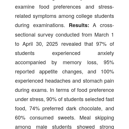
examine food preferences and stress-
related symptoms among college students
during examinations.
A cross-
Results:
sectional survey conducted from March 1
to April 30, 2025 revealed that 97% of
students experienced anxiety
accompanied by memory loss, 95%
reported appetite changes, and 100%
experienced headaches and stomach pain
during exams. In terms of food preference
under stress, 90% of students selected fast
food, 74% preferred dark chocolate, and
60% consumed sweets. Meal skipping
among male students showed strong