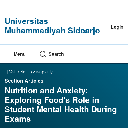
Universitas
Login
Muhammadiyah Sidoarjo
Menu
Search
|
|
Vol. 3 No. 1 (2026): July
Section Articles
Nutrition and Anxiety:
Exploring Food's Role in
Student Mental Health During
Exams