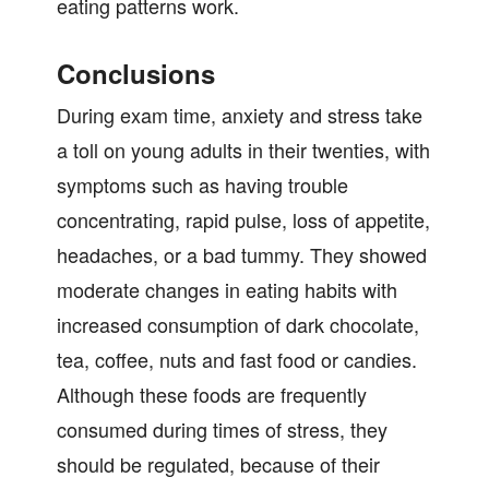
eating patterns work.
Conclusions
During exam time, anxiety and stress take
a toll on young adults in their twenties, with
symptoms such as having trouble
concentrating, rapid pulse, loss of appetite,
headaches, or a bad tummy. They showed
moderate changes in eating habits with
increased consumption of dark chocolate,
tea, coffee, nuts and fast food or candies.
Although these foods are frequently
consumed during times of stress, they
should be regulated, because of their