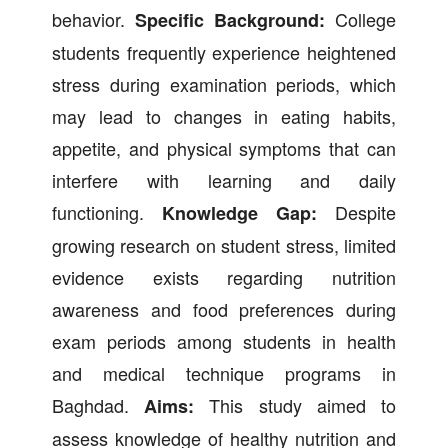
behavior.
College
Specific Background:
students frequently experience heightened
stress during examination periods, which
may lead to changes in eating habits,
appetite, and physical symptoms that can
interfere with learning and daily
functioning.
Despite
Knowledge Gap:
growing research on student stress, limited
evidence exists regarding nutrition
awareness and food preferences during
exam periods among students in health
and medical technique programs in
Baghdad.
This study aimed to
Aims:
assess knowledge of healthy nutrition and