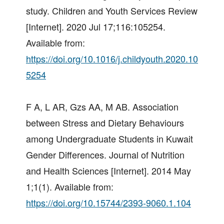
study. Children and Youth Services Review
[Internet]. 2020 Jul 17;116:105254.
Available from:
https://doi.org/10.1016/j.childyouth.2020.10
5254
F A, L AR, Gzs AA, M AB. Association
between Stress and Dietary Behaviours
among Undergraduate Students in Kuwait
Gender Differences. Journal of Nutrition
and Health Sciences [Internet]. 2014 May
1;1(1). Available from:
https://doi.org/10.15744/2393-9060.1.104