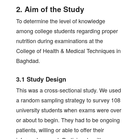
2. Aim of the Study
To determine the level of knowledge
among college students regarding proper
nutrition during examinations at the
College of Health & Medical Techniques in
Baghdad.
3.1 Study Design
This was a cross-sectional study. We used
a random sampling strategy to survey 108
university students when exams were over
or about to begin. They had to be ongoing
patients, willing or able to offer their