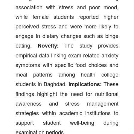
association with stress and poor mood,
while female students reported higher
perceived stress and were more likely to
engage in dietary changes such as binge
eating.
The study provides
Novelty:
empirical data linking exam-related anxiety
symptoms with specific food choices and
meal patterns among health college
students in Baghdad.
These
Implications:
findings highlight the need for nutritional
awareness and stress management
strategies within academic institutions to
support student well-being during
examination periods.