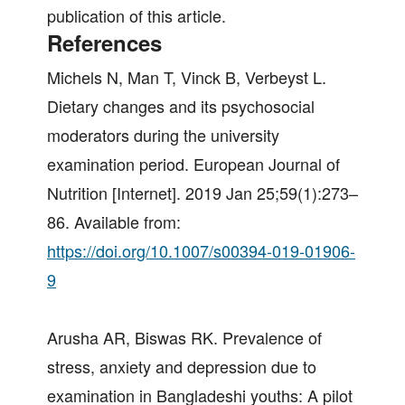
publication of this article.
References
Michels N, Man T, Vinck B, Verbeyst L.
Dietary changes and its psychosocial
moderators during the university
examination period. European Journal of
Nutrition [Internet]. 2019 Jan 25;59(1):273–
86. Available from:
https://doi.org/10.1007/s00394-019-01906-
9
Arusha AR, Biswas RK. Prevalence of
stress, anxiety and depression due to
examination in Bangladeshi youths: A pilot