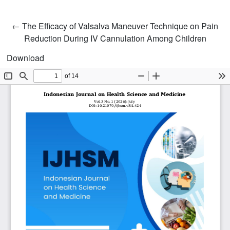
Return to Article Details
←
The Efficacy of Valsalva Maneuver Technique on Pain
Reduction During IV Cannulation Among Children
Download