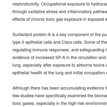
nephrotoxicity. Occupational exposure to hydrocar
through oxidative stress and inflammatory pathway
effects of chronic toxic gas exposure in exposed w
Surfactant protein-A is a key component of the pu
type II epithelial cells and Clara cells. Some of the
regulating immune responses, and safeguarding th
evidence of increased SP-A in the circulation and
lung, especially after exposure to airborne toxins
epithelial health at the lung and initial occupation
Although there has been accumulating evidence to
few studies have specifically examined the biomar
toxic gases, especially in the high-risk environmen