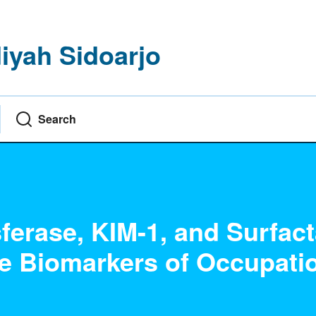
yah Sidoarjo
Search
ferase, KIM-1, and Surfact
ve Biomarkers of Occupati