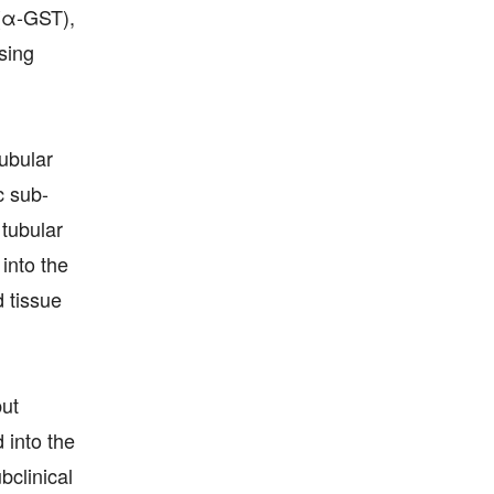
 (α-GST),
sing
ubular
c sub-
 tubular
into the
d tissue
but
 into the
bclinical