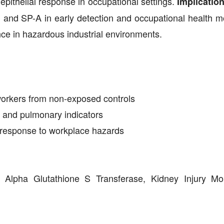
 epithelial response in occupational settings.
Implication
, and SP-A in early detection and occupational health mo
ance in hazardous industrial environments.
workers from non-exposed controls
 and pulmonary indicators
 response to workplace hazards
 Alpha Glutathione S Transferase, Kidney Injury Mo