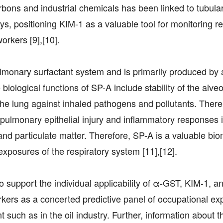
bons and industrial chemicals has been linked to tubular
s, positioning KIM-1 as a valuable tool for monitoring r
orkers [9],[10].
lmonary surfactant system and is primarily produced by 
 biological functions of SP-A include stability of the alveol
e lung against inhaled pathogens and pollutants. There
 pulmonary epithelial injury and inflammatory responses 
 and particulate matter. Therefore, SP-A is a valuable bio
 exposures of the respiratory system [11],[12].
 support the individual applicability of α-GST, KIM-1, a
kers as a concerted predictive panel of occupational ex
t such as in the oil industry. Further, information about t