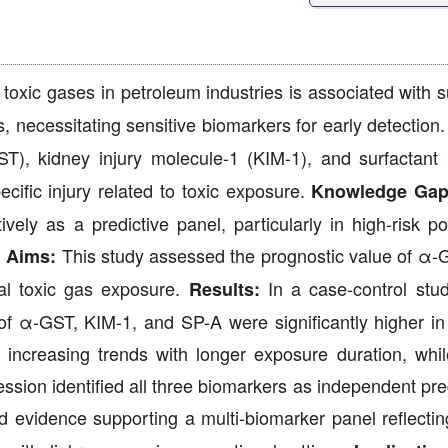
oxic gases in petroleum industries is associated with su
 necessitating sensitive biomarkers for early detection
T), kidney injury molecule-1 (KIM-1), and surfactant 
cific injury related to toxic exposure.
Knowledge Gap
vely as a predictive panel, particularly in high-risk po
.
This study assessed the prognostic value of α-
Aims:
al toxic gas exposure.
In a case-control stu
Results:
of α-GST, KIM-1, and SP-A were significantly higher i
 increasing trends with longer exposure duration, wh
ession identified all three biomarkers as independent pre
 evidence supporting a multi-biomarker panel reflectin