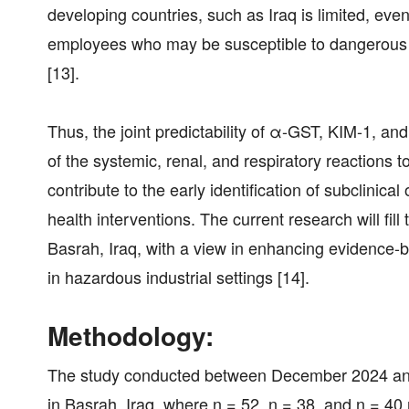
developing countries, such as Iraq is limited, ev
employees who may be susceptible to dangerous 
[13].
Thus, the joint predictability of α-GST, KIM-1, an
of the systemic, renal, and respiratory reactions 
contribute to the early identification of subclinical
health interventions. The current research will fi
Basrah, Iraq, with a view in enhancing evidence
in hazardous industrial settings [14].
Methodology:
The study conducted between December 2024 and J
in Basrah, Iraq, where n = 52, n = 38, and n = 4