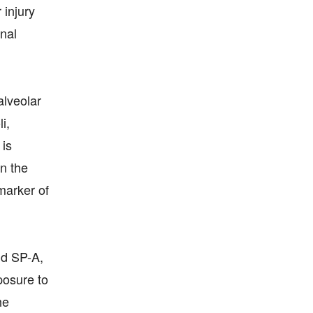
 injury
enal
alveolar
i,
 is
in the
marker of
nd SP-A,
posure to
he