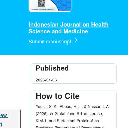
Indonesian Journal on Health
Science and Medicine
Submit manuscript
Published
2026-04-06
How to Cite
Yousif, S. K., Abbas, H. J., & Nassar, I. A.
(2026). α-Glutathione S-Transferase,
iew
|
KIM-1, and Surfactant Protein-A as
d
Predictive Biomarkers of Occupational