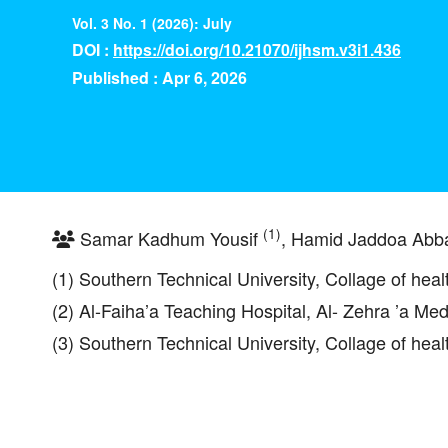
Vol. 3 No. 1 (2026): July
DOI :
https://doi.org/10.21070/ijhsm.v3i1.436
Published : Apr 6, 2026
(1)
Samar Kadhum Yousif
, Hamid Jaddoa Ab
(1) Southern Technical University, Collage of hea
(2) Al-Faiha’a Teaching Hospital, Al- Zehra ’a Med
(3) Southern Technical University, Collage of hea