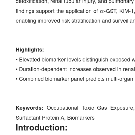
detoxification, renal tubular injury, and pulmonary
findings support the application of α-GST, KIM-1
enabling improved risk stratification and surveill
Highlights:
• Elevated biomarker levels distinguish exposed 
• Duration-dependent increases observed in renal
• Combined biomarker panel predicts multi-organ
Occupational Toxic Gas Exposure,
Keywords:
Surfactant Protein A, Biomarkers
Introduction: