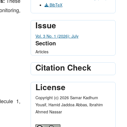
These
s:
BibTeX
nitoring,
Issue
Vol. 3 No. 1 (2026): July
Section
Articles
Citation Check
License
Copyright (c) 2026 Samar Kadhum
lecule 1,
Yousif, Hamid Jaddoa Abbas, Ibrahim
Ahmed Nassar