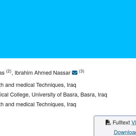
(2)
(3)
bas
, Ibrahim Ahmed Nassar
lth and medical Techniques, Iraq
ical College, University of Basra, Basra, Iraq
lth and medical Techniques, Iraq
Fulltext
V
Downloa