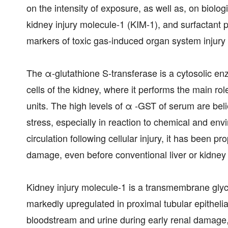
on the intensity of exposure, as well as, on biolog
kidney injury molecule-1 (KIM-1), and surfactant 
markers of toxic gas-induced organ system injury i
The α-glutathione S-transferase is a cytosolic en
cells of the kidney, where it performs the main role
units. The high levels of α -GST of serum are beli
stress, especially in reaction to chemical and env
circulation following cellular injury, it has been 
damage, even before conventional liver or kidney
Kidney injury molecule-1 is a transmembrane glyco
markedly upregulated in proximal tubular epithelial 
bloodstream and urine during early renal damage, m