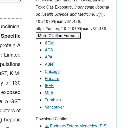
Toxic Gas Exposure.
Indonesian Journal
on Health Science and Medicine
,
3
(1),
10.21070/ijhsm.v3i1.436.
bclinical
https://doi.org/10.21070/ijhsm.v3i1.436
.
Specific
More Citation Formats
ACM
protein-A
ACS
Limited
:
APA
pulations
ABNT
Chicago
GST, KIM-
Harvard
dy of 130
IEEE
n exposed
MLA
Turabian
ile α-GST
Vancouver
dictors of
g hepatic
Download Citation
Endnote/Zotero/Mendeley (RIS)