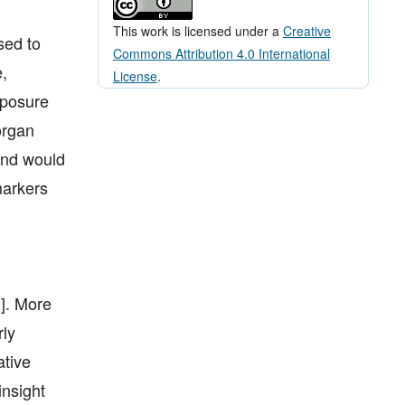
This work is licensed under a
Creative
sed to
Commons Attribution 4.0 International
,
License
.
xposure
organ
 and would
markers
3]. More
rly
ative
insight