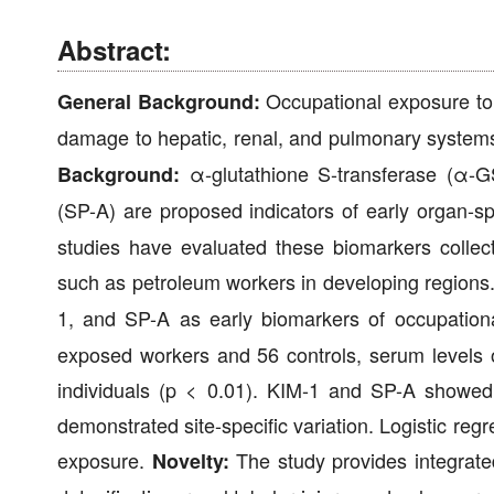
Abstract:
Occupational exposure to t
General Background:
damage to hepatic, renal, and pulmonary systems,
α-glutathione S-transferase (α-GS
Background:
(SP-A) are proposed indicators of early organ-spe
studies have evaluated these biomarkers collecti
such as petroleum workers in developing regions
1, and SP-A as early biomarkers of occupation
exposed workers and 56 controls, serum levels 
individuals (p < 0.01). KIM-1 and SP-A showed
demonstrated site-specific variation. Logistic regr
exposure.
The study provides integrated
Novelty: