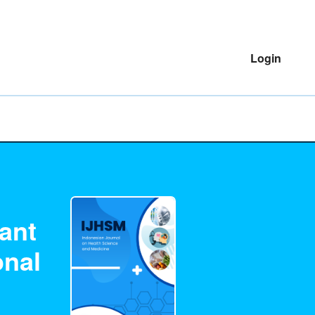
Login
ant
onal