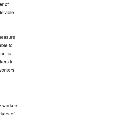
er of
derable
 measure
able to
ecific
kers in
workers
y workers
rkers of