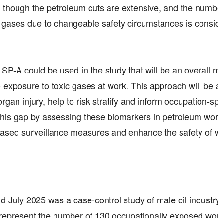
en though the petroleum cuts are extensive, and the numb
gases due to changeable safety circumstances is consi
d SP-A could be used in the study that will be an overall
to exposure to toxic gases at work. This approach will be 
 organ injury, help to risk stratify and inform occupation-sp
ll this gap by assessing these biomarkers in petroleum wor
-based surveillance measures and enhance the safety of 
uly 2025 was a case-control study of male oil industr
0 represent the number of 130 occupationally exposed wo