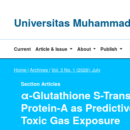
Universitas Muhammadi
Current
Article & Issue
About
Publish
Home
|
Archives
|
Vol. 3 No. 1 (2026): July
Section Articles
α-Glutathione S-Trans
Protein-A as Predicti
Toxic Gas Exposure