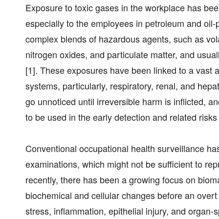
Exposure to toxic gases in the workplace has bee
especially to the employees in petroleum and oil
complex blends of hazardous agents, such as vola
nitrogen oxides, and particulate matter, and usu
[1]. These exposures have been linked to a vast a
systems, particularly, respiratory, renal, and hep
go unnoticed until irreversible harm is inflicted,
to be used in the early detection and related risk
Conventional occupational health surveillance ha
examinations, which might not be sufficient to rep
recently, there has been a growing focus on bioma
biochemical and cellular changes before an overt 
stress, inflammation, epithelial injury, and organ-