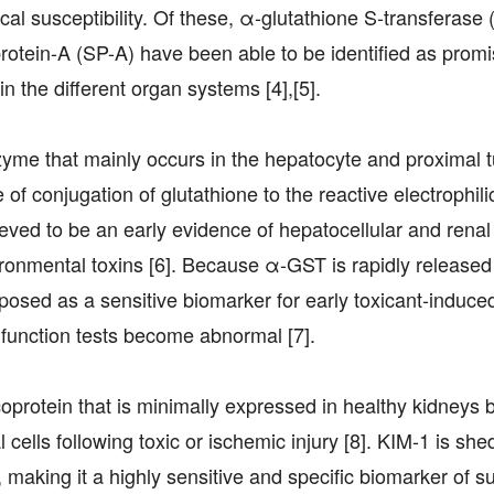
ical susceptibility. Of these, α-glutathione S-transferase
protein-A (SP-A) have been able to be identified as promi
n the different organ systems [4],[5].
zyme that mainly occurs in the hepatocyte and proximal t
 of conjugation of glutathione to the reactive electrophili
eved to be an early evidence of hepatocellular and renal
ironmental toxins [6]. Because α-GST is rapidly released 
proposed as a sensitive biomarker for early toxicant-induce
 function tests become abnormal [7].
protein that is minimally expressed in healthy kidneys 
cells following toxic or ischemic injury [8]. KIM-1 is shed
aking it a highly sensitive and specific biomarker of su