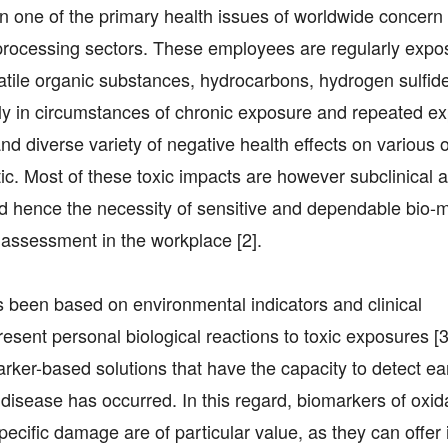
n one of the primary health issues of worldwide concern
-processing sectors. These employees are regularly expo
tile organic substances, hydrocarbons, hydrogen sulfide
ally in circumstances of chronic exposure and repeated e
nd diverse variety of negative health effects on various 
atic. Most of these toxic impacts are however subclinical
 and hence the necessity of sensitive and dependable bio-
s assessment in the workplace [2].
s been based on environmental indicators and clinical
resent personal biological reactions to toxic exposures [
rker-based solutions that have the capacity to detect ea
disease has occurred. In this regard, biomarkers of oxid
specific damage are of particular value, as they can offer 