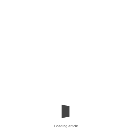
Loading article