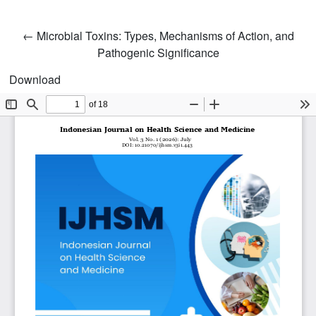
Return to Article Details
←
Microbial Toxins: Types, Mechanisms of Action, and
Pathogenic Significance
Download