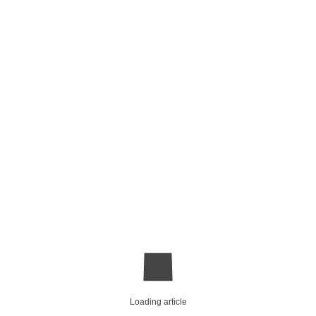
Loading article