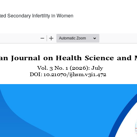
ed Secondary Infertility in Women