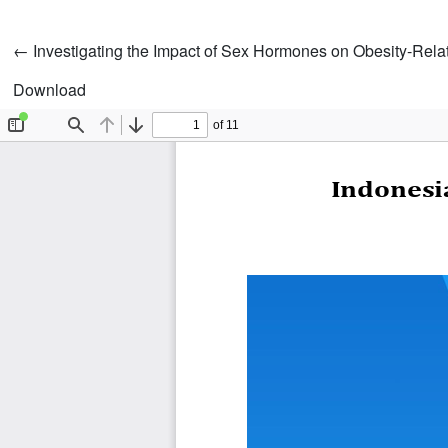
Return to Article Details
←
Investigating the Impact of Sex Hormones on Obesity-Relat
Download