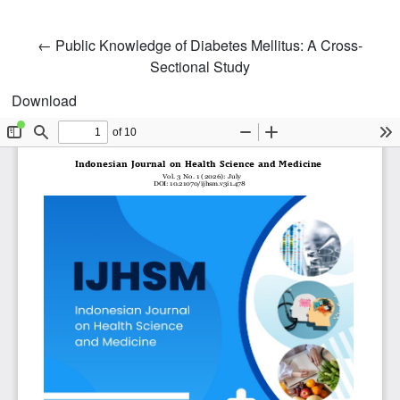
Return to Article Details
←
Public Knowledge of Diabetes Mellitus: A Cross-
Sectional Study
Download