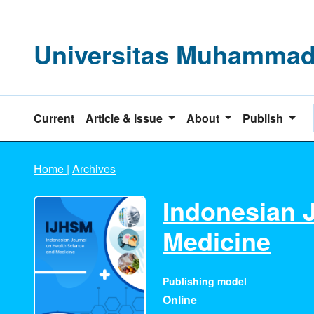
Universitas Muhammadi
Current
Article & Issue
About
Publish
Home
|
Archives
Indonesian 
Medicine
Publishing model
Online