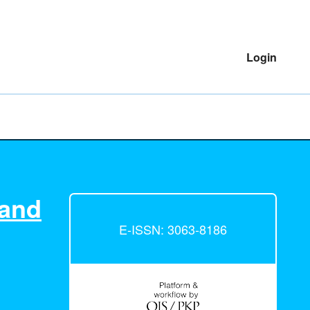
Login
 and
E-ISSN: 3063-8186