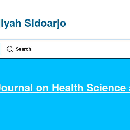
yah Sidoarjo
Search
Journal on Health Science