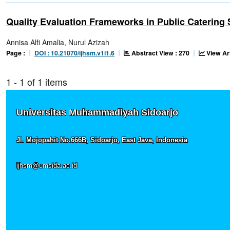
Quality Evaluation Frameworks in Public Catering 
Annisa Alfi Amalia, Nurul Azizah
Abstract View : 270
View Ar
Page :
DOI : 10.21070/ijhsm.v1i1.6
1 - 1 of 1 items
Universitas Muhammadiyah Sidoarjo
Jl. Mojopahit No.666B, Sidoarjo, East Java, Indonesia
ijhsm@umsida.ac.id