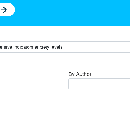
By Author