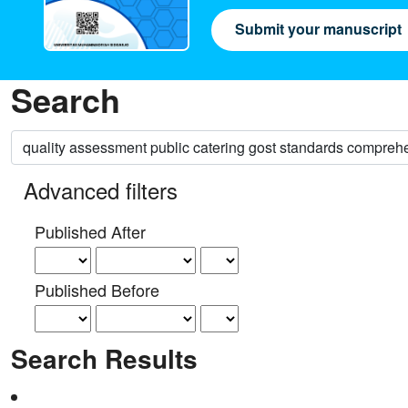
Submit your manuscript
Search
Search articles for
Advanced filters
Published After
Published Before
Search Results