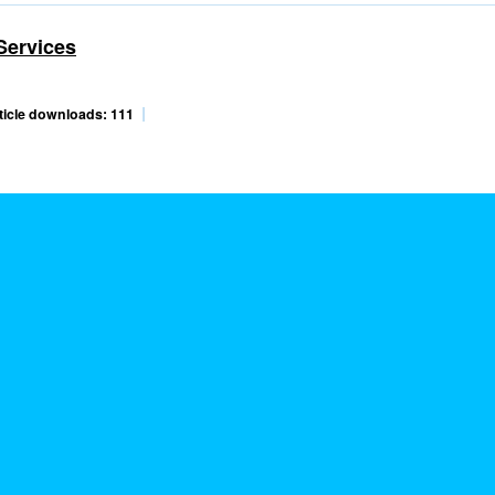
Services
ticle downloads: 111