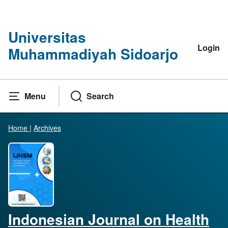
Universitas
Login
Muhammadiyah Sidoarjo
Menu
Search
Home
|
Archives
Indonesian Journal on Health