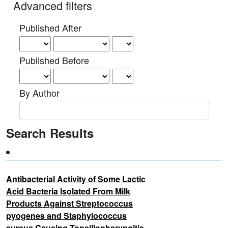
Advanced filters
Published After
Published Before
By Author
Search Results
Antibacterial Activity of Some Lactic
Acid Bacteria Isolated From Milk
Products Against Streptococcus
pyogenes and Staphylococcus
aureus Causing Tonsillopharyngitis