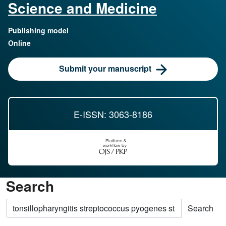
Science and Medicine
Publishing model
Online
Submit your manuscript
E-ISSN: 3063-8186
Search
Search articles for