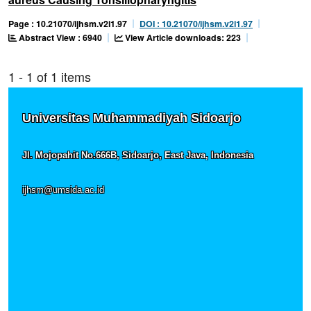
Page : 10.21070/ijhsm.v2i1.97
DOI : 10.21070/ijhsm.v2i1.97
Abstract View : 6940
View Article downloads: 223
1 - 1 of 1 items
Universitas Muhammadiyah Sidoarjo
Jl. Mojopahit No.666B, Sidoarjo, East Java, Indonesia
ijhsm@umsida.ac.id